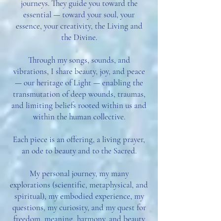
journeys. They guide you toward the
essential — toward your soul, your
essence, your creativity, the Living and
the Divine.
Through my songs, sounds, and
vibrations, I share beauty, joy, and peace
— our heritage of Light — enabling the
transmutation of deep wounds, traumas,
and limiting beliefs rooted within us and
within the human collective.
Each piece is an offering, a living prayer,
an ode to beauty and to the Sacred.
My personal journey, my many
explorations (scientific, metaphysical, and
spiritual), my embodied experience, my
questions, my curiosity, and my quest for
freedom, meaning, harmony, and beauty