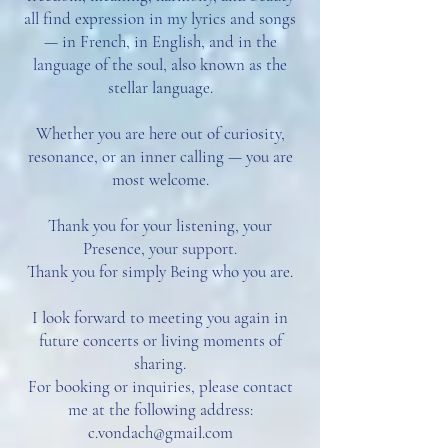
all find expression in my lyrics and songs
— in French, in English, and in the
language of the soul, also known as the
stellar language.
Whether you are here out of curiosity,
resonance, or an inner calling — you are
most welcome.
Thank you for your listening, your
Presence, your support.
Thank you for simply Being who you are.
I look forward to meeting you again in
future concerts or living moments of
sharing.
For booking or inquiries, please contact
me at the following address:
c.vondach@gmail.com