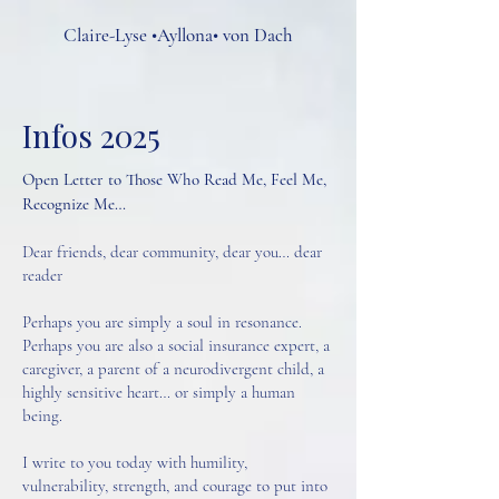
Claire-Lyse •Ayllona• von Dach
Infos 2025
Open Letter to Those Who Read Me, Feel Me,
Recognize Me…
Dear friends, dear community, dear you… dear
reader
Perhaps you are simply a soul in resonance.
Perhaps you are also a social insurance expert, a
caregiver, a parent of a neurodivergent child, a
highly sensitive heart… or simply a human
being.
I write to you today with humility,
vulnerability, strength, and courage to put into