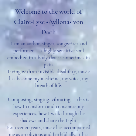
Welcome to the world of
Claire-Lyse •Ayllona• von
Dach
I am an author, singer, songwriter and
performer — a highly sensitive soul
embodied in a body that is sometimes in
pain.
Living with an invisible disability, music
has become my medicine, my voice, my
breath of life.
Composing, singing, vibrating — this is
how I transform and transmute my
experiences, how I walk through the
shadows and share the Light.
For over 20 years, music has accompanied
me as an obvious and faithful ally. It has