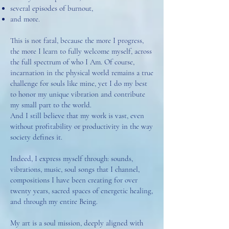
several episodes of burnout,
and more.
This is not fatal, because the more I progress,
the more I learn to fully welcome myself, across
the full spectrum of who I Am. Of course,
incarnation in the physical world remains a true
challenge for souls like mine, yet I do my best
to honor my unique vibration and contribute
my small part to the world.
And I still believe that my work is vast, even
without profitability or productivity in the way
society defines it.
Indeed, I express myself through: sounds,
vibrations, music, soul songs that I channel,
compositions I have been creating for over
twenty years, sacred spaces of energetic healing,
and through my entire Being.
My art is a soul mission, deeply aligned with