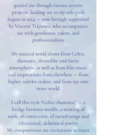
guided me through various artistic
projects, leading me to my solo path
begun in 2014 — now lovingly supported
by Vincent Triponez, who accompanies
me with gentleness, talent, and
professionalism.
My musical world draws from Celtic,
shamanic, dreamlike and faerie
atmospheres, as well as from film music
and inspirations from elsewhere — from
higher, subtler realms, and from my own
inner world.
I call this style “Celtic-shamanic” — a
bridge between worlds, a weaving of
souls, of connection, of sacred songs and
vibrational, alchemical poetry.
My compositions are invitations to inner