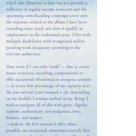
who I Am. However, it does not yet provide a
sufficient or regular income (concerts and the
upcoming crowdfunding campaign cover only
the expenses related to the album I have been
recording since 2023), nor does it qualify as
employment in the traditional sense. I live with
multiple disabilities, with recognized and/or
pending work incapacity according to the
relevant authorities.
Thus, even if I can only “work” — that is, create
music (concerts, recording, composition) or
offer occasional vibrational or energetic sessions
— at a very low percentage of my capacity over
the past several years (around 2–5%, depending
on my health), I remain unified in my Being. I
wish to navigate all of this with grace, dignity,
support, authenticity, non-judgment, love,
balance, and respect.
-> Indeed, the few sessions I offer, when
possible, are occasional, sometimes entirely free,