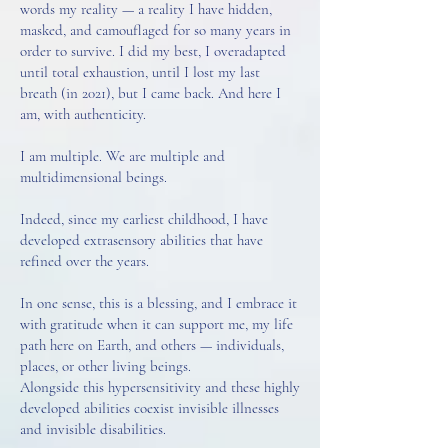
words my reality — a reality I have hidden,
masked, and camouflaged for so many years in
order to survive. I did my best, I overadapted
until total exhaustion, until I lost my last
breath (in 2021), but I came back. And here I
am, with authenticity.
I am multiple. We are multiple and
multidimensional beings.
Indeed, since my earliest childhood, I have
developed extrasensory abilities that have
refined over the years.
In one sense, this is a blessing, and I embrace it
with gratitude when it can support me, my life
path here on Earth, and others — individuals,
places, or other living beings.
Alongside this hypersensitivity and these highly
developed abilities coexist invisible illnesses
and invisible disabilities.