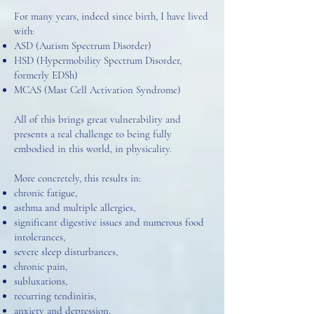
For many years, indeed since birth, I have lived
with:
ASD (Autism Spectrum Disorder)
HSD (Hypermobility Spectrum Disorder,
formerly EDSh)
MCAS (Mast Cell Activation Syndrome)
All of this brings great vulnerability and
presents a real challenge to being fully
embodied in this world, in physicality.
More concretely, this results in:
chronic fatigue,
asthma and multiple allergies,
significant digestive issues and numerous food
intolerances,
severe sleep disturbances,
chronic pain,
subluxations,
recurring tendinitis,
anxiety and depression,