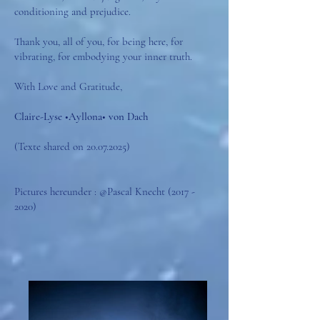
conditioning and prejudice.
Thank you, all of you, for being here, for
vibrating, for embodying your inner truth.
With Love and Gratitude,
Claire-Lyse •Ayllona• von Dach
(Texte shared on
20.07.2025)
Pictures hereunder : @Pascal Knecht
(2017 -
2020)