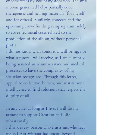
or sometimes by voluntary donation. The small
income generated helps partially cover
therapeutic and healing materials (for myself
and for others). Similarly, concerts and the
upcoming crowdfunding campaign aim solely
to cover technical costs related to the
production of the album, without personal
profit.
I do not know what tomorrow will bring, nor
what support I will receive, as I am currently
being assisted in administrative and medical
processes to have the complexity of my
situation recognized. Through this letter, I
appeal to collective, human, and institutional
intelligence to find solutions that respect the
dignity of all.
In any case, as long as I live, I will do my
utmost to support Creation and Life
vibrationally.
I thank every person who trusts me, who sees
me as I Am, without judgment, beyond