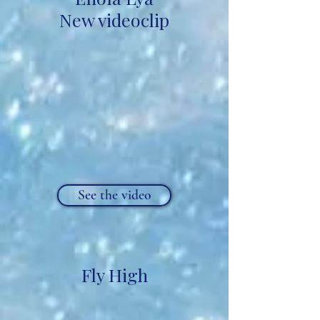
New videoclip
See the video
Fly High