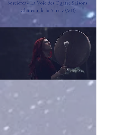
Sorcières - La Voie des Quatre Saisons |
Château de la Sarraz (VD)​