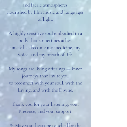
and faerie atmospheres,
nourished by film music and languages
of light.
A highly sensitive soul embodied in a
body that sometimes aches,
music has become my medicine, my
voice, and my breath of life.
My songs are living offerings — inner
journeys that invite you
to reconnect with your soul, with the
Living, and with the Divine.
Thank you for your listening, your
Presence, and your support.
✨ May your heart be touched by the