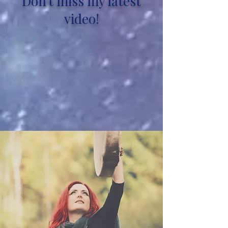
Don't miss my latest
video!