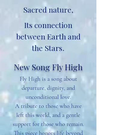
Sacred nature,
Its connection
between Earth and
the Stars.
New Song Fly High
Fly High is a song about
departure, dignity, and
unconditional love.
A tribute to those who have
left this world, and a gentle
support for those who remain.
This piece honors life beyond