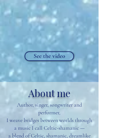
See the video
About me
Author, singer, songwriter and
performer,
I weave bridges between worlds through
a music I call Celtic-shamanic —
a blend of Celtic, shamanic, dreamlike