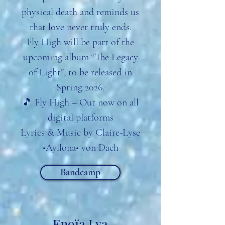
physical death and reminds us
that love never truly ends.
Fly High will be part of the
upcoming album “The Legacy
of Light”, to be released in
Spring 2026.
🎵 Fly High – Out now on all
digital platforms
Lyrics & Music by Claire-Lyse
•Ayllona• von Dach
Bandcamp
Enoïa Lya