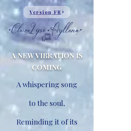
Version FR
A NEW VIBRATION IS
COMING
A whispering song
to the soul,
Reminding it of its