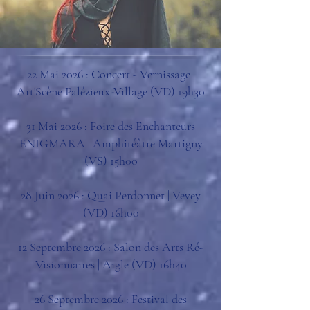
22 Mai 2026 : Concert - Vernissage |
Art'Scène Palézieux-Village (VD) 19h30
31 Mai 2026 : Foire des Enchanteurs
ENIGMARA | Amphitéâtre Martigny
(VS) 15h00
28 Juin 2026 : Quai Perdonnet | Vevey
(VD) 16h00
12 Septembre 2026 : Salon des Arts Ré-
Visionnaires | Aigle (VD) 16h40
26 Septembre 2026 : Festival des