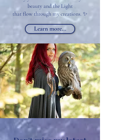
beauty and the Light
that flow through my creations. ✨
Learn more...