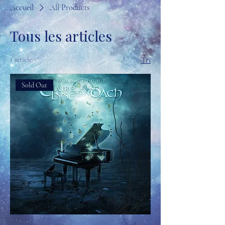
Accueil
All Products
Tous les articles
1 article
Tri
Sold Out